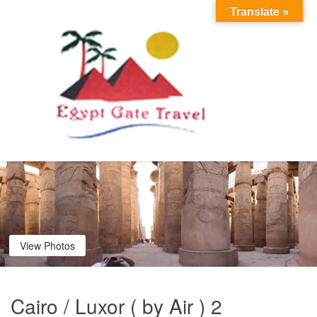
Translate »
View Photos
Cairo / Luxor ( by Air ) 2