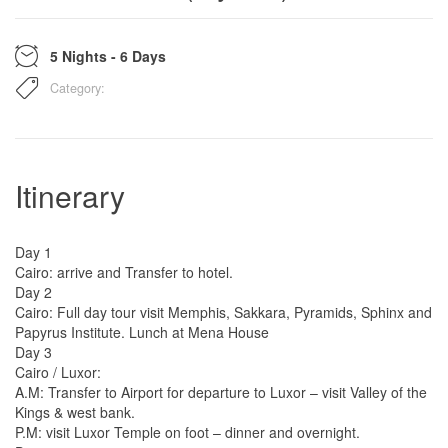
5 Nights - 6 Days
Category:
Itinerary
Day 1
Cairo: arrive and Transfer to hotel.
Day 2
Cairo: Full day tour visit Memphis, Sakkara, Pyramids, Sphinx and
Papyrus Institute. Lunch at Mena House
Day 3
Cairo / Luxor:
A.M: Transfer to Airport for departure to Luxor – visit Valley of the
Kings & west bank.
P.M: visit Luxor Temple on foot – dinner and overnight.