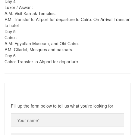
Day 4
Luxor / Aswan:
A.M: Visit Karnak Temples.
P.M: Transfer to Airport for departure to Cairo. On Arrival Transfer
to hotel
Day 5
Cairo :
A.M: Egyptian Museum, and Old Cairo.
P.M: Citadel, Mosques and bazaars.
Day 6
Cairo: Transfer to Airport for departure
Fill up the form below to tell us what you're looking for