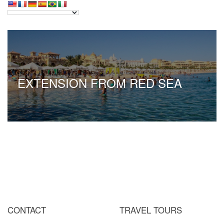
EXTENSION FROM RED SEA
CONTACT
TRAVEL TOURS