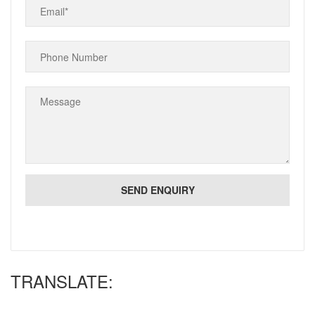
TRANSLATE: