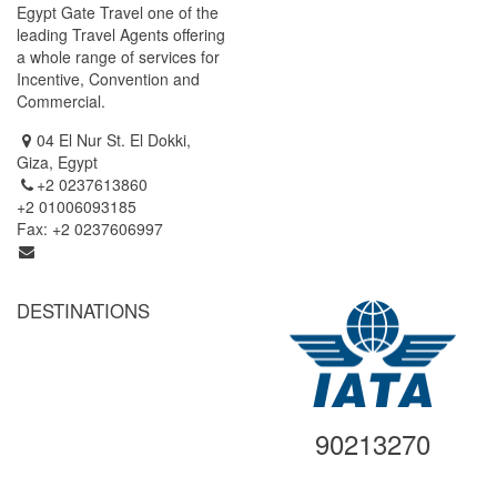
Egypt Gate Travel one of the
Cairo / Luxor ( by Air )
leading Travel Agents offering
Cairo / Luxor / Aswan / Abu
a whole range of services for
Simbel (By Air)
Incentive, Convention and
Cairo / Luxor / Aswan / Abu
Commercial.
Simbel (Cruise Tour)
04 El Nur St. El Dokki,
Giza, Egypt
+2 0237613860
+2 01006093185
Fax: +2 0237606997
info@egyptgatetravel.com
DESTINATIONS
Cairo
Alexandria
Luxor
Aswan
90213270
Abu Simbel
Hurghada
Sharm El Sheikh