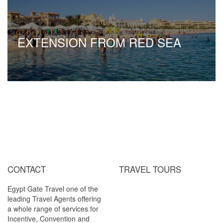
EXTENSION FROM RED SEA
CONTACT
TRAVEL TOURS
Egypt Gate Travel one of the
Cairo / Luxor ( by Air )
leading Travel Agents offering
Cairo / Luxor / Aswan / Abu
a whole range of services for
Simbel (By Air)
Incentive, Convention and
Cairo / Luxor / Aswan / Abu