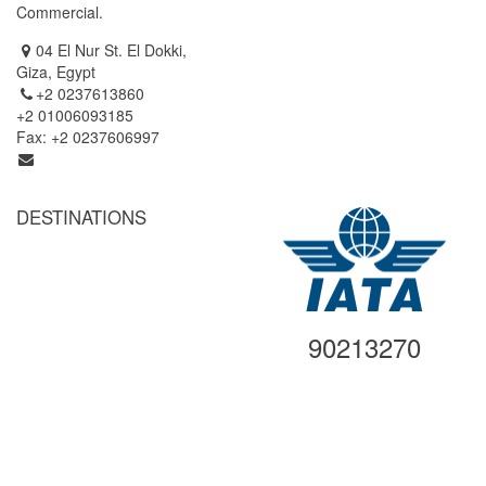
Commercial.
Simbel (Cruise Tour)
04 El Nur St. El Dokki,
Giza, Egypt
+2 0237613860
+2 01006093185
Fax: +2 0237606997
info@egyptgatetravel.com
DESTINATIONS
Cairo
Alexandria
Luxor
Aswan
90213270
Abu Simbel
Hurghada
Sharm El Sheikh
Other Destinations