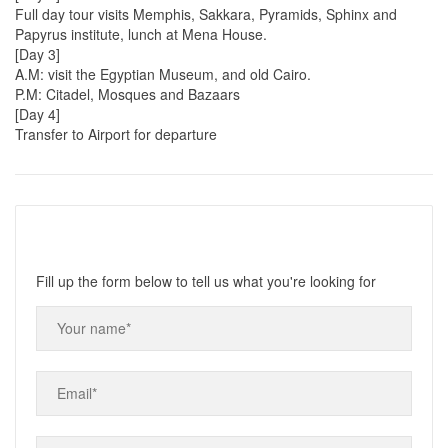
Full day tour visits Memphis, Sakkara, Pyramids, Sphinx and
Papyrus institute, lunch at Mena House.
[Day 3]
A.M: visit the Egyptian Museum, and old Cairo.
P.M: Citadel, Mosques and Bazaars
[Day 4]
Transfer to Airport for departure
Fill up the form below to tell us what you're looking for