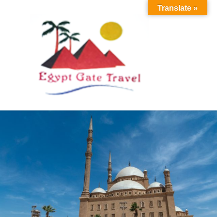
Translate »