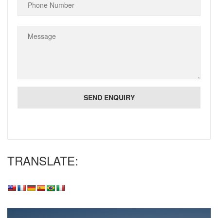
TRANSLATE: