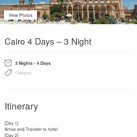
View Photos
Cairo 4 Days – 3 Night
3 Nights - 4 Days
Category:
Itinerary
[Day 1]
Arrive and Transfer to hotel
[Day 2]