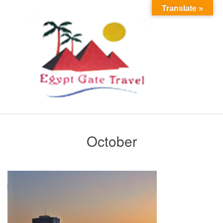
Translate »
October