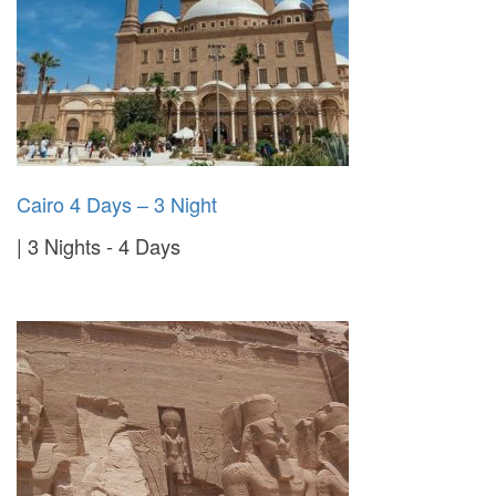
Cairo 4 Days – 3 Night
3 Nights - 4 Days