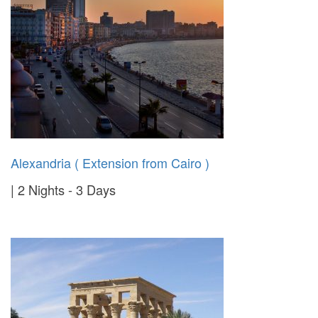
Alexandria ( Extension from Cairo )
2 Nights - 3 Days