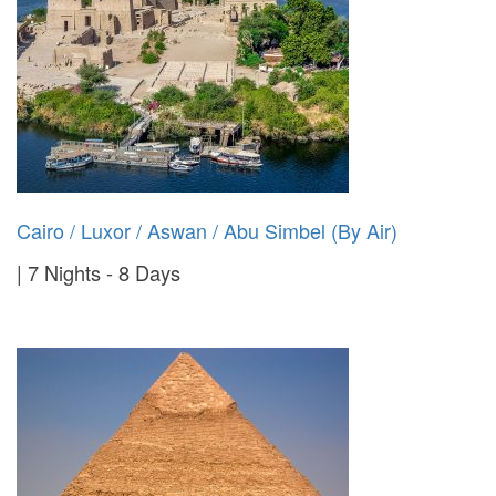
Cairo / Luxor / Aswan / Abu Simbel (By Air)
7 Nights - 8 Days