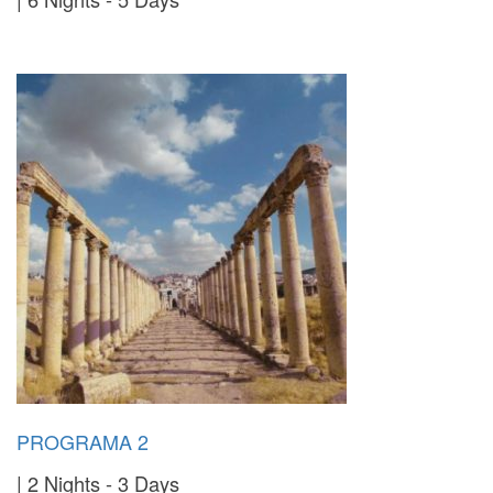
PROGRAMA 2
2 Nights - 3 Days