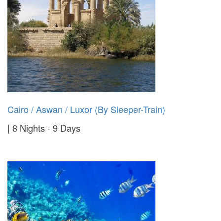
Cairo / Aswan / Luxor (By Sleeper-Train)
8 Nights - 9 Days