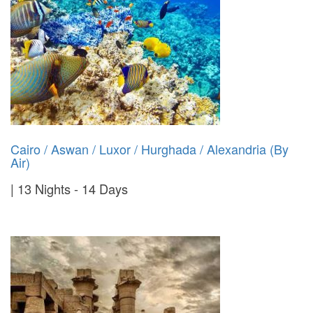
Cairo / Aswan / Luxor / Hurghada / Alexandria (By
Air)
13 Nights - 14 Days