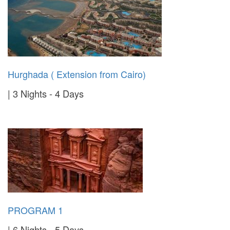
Hurghada ( Extension from Cairo)
3 Nights - 4 Days
PROGRAM 1
6 Nights - 5 Days