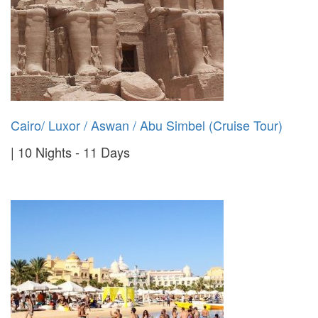
Cairo/ Luxor / Aswan / Abu Simbel (Cruise Tour)
10 Nights - 11 Days