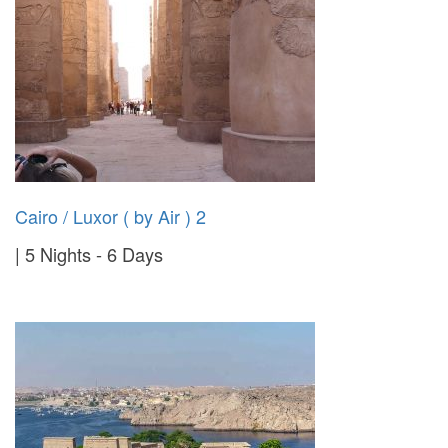
Cairo / Luxor ( by Air ) 2
5 Nights - 6 Days