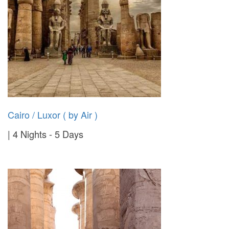
Cairo / Luxor ( by Air )
4 Nights - 5 Days