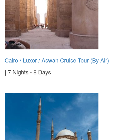
Cairo / Luxor / Aswan Cruise Tour (By Air)
7 Nights - 8 Days