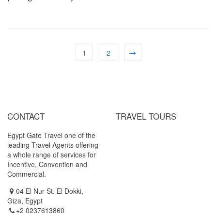
1
2
CONTACT
TRAVEL TOURS
Egypt Gate Travel one of the
Cairo / Luxor ( by Air )
leading Travel Agents offering
Cairo / Luxor / Aswan / Abu
a whole range of services for
Simbel (By Air)
Incentive, Convention and
Cairo / Luxor / Aswan / Abu
Commercial.
Simbel (Cruise Tour)
04 El Nur St. El Dokki,
Giza, Egypt
+2 0237613860