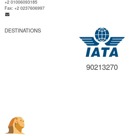
+2 01006093185
Fax: +2 0237606997
info@egyptgatetravel.com
DESTINATIONS
Cairo
Alexandria
Luxor
Aswan
90213270
Abu Simbel
Hurghada
Sharm El Sheikh
Other Destinations