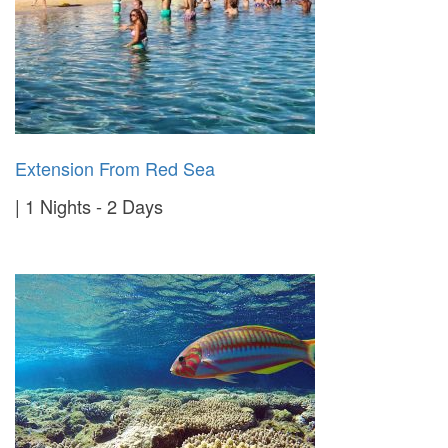
Extension From Red Sea
1 Nights - 2 Days