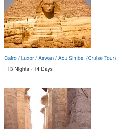
Cairo / Luxor / Aswan / Abu Simbel (Cruise Tour)
13 Nights - 14 Days