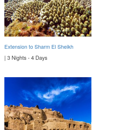
Extension to Sharm El Sheikh
3 Nights - 4 Days