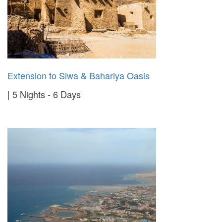
Extension to Siwa & Bahariya Oasis
5 Nights - 6 Days